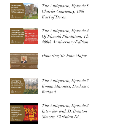
The Antiquarto, Episode 5:
Charles Courtenay, 19th
Earl of Devon
The Antiquarto, Episode 4:
Of Plimoth Plantation, The
400th Anniversary Edition
Honoring Sir John Major
The Antiquarto, Episode 3:
Emma Manners, Duchess of
Rutland
The Antiquarto, Episode 2:
Interview with D. Brenton
Simons, Christian Di
Spigna, and J. L. Bell