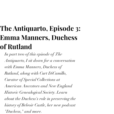
The Antiquarto, Episode 3:
Emma Manners, Duchess
of Rutland
In part two of this episode of 
The 
Antiquarto
, I sit down for a conversation 
with Emma Manners, Duchess of 
Rutland, along with Curt DiCamillo, 
Curator of Special Collections at 
American Ancestors and New England 
Historic Genealogical Society. Learn 
about the Duchess's role in preserving the 
history of Belvoir Castle, her new podcast 
"Duchess," and more.