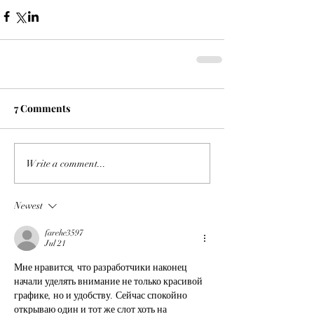
7 Comments
Write a comment...
Newest
farehe3597
Jul 21
Мне нравится, что разработчики наконец 
начали уделять внимание не только красивой 
графике, но и удобству. Сейчас спокойно 
открываю один и тот же слот хоть на 