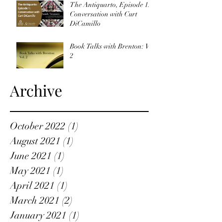
The Antiquarto, Episode 1:
Conversation with Curt
DiCamillo
Book Talks with Brenton: Vol
2
Archive
October 2022
(1)
1 post
August 2021
(1)
1 post
June 2021
(1)
1 post
May 2021
(1)
1 post
April 2021
(1)
1 post
March 2021
(2)
2 posts
January 2021
(1)
1 post