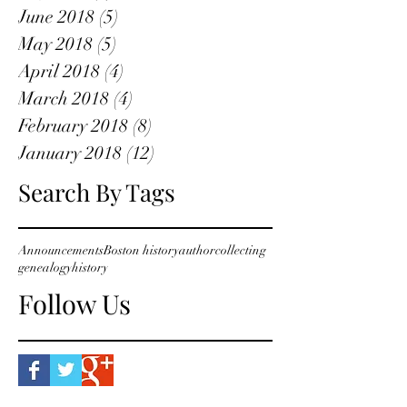
June 2018
(5)
5 posts
May 2018
(5)
5 posts
April 2018
(4)
4 posts
March 2018
(4)
4 posts
February 2018
(8)
8 posts
January 2018
(12)
12 posts
Search By Tags
Announcements
Boston history
author
collecting
genealogy
history
Follow Us