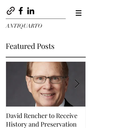
ANTIQUARTO
Featured Posts
David Rencher to Receive
Welcome to Th
History and Preservation