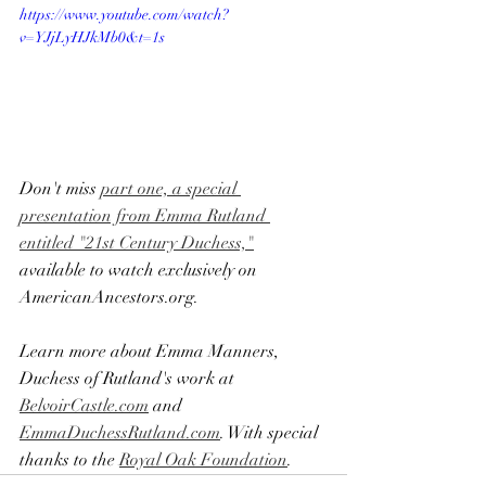
https://www.youtube.com/watch?
v=YJjLyHJkMb0&t=1s
Don't miss 
part one, a special 
presentation from Emma Rutland 
entitled "21st Century Duchess,"
available to watch exclusively on 
AmericanAncestors.org.
Learn more about Emma Manners, 
Duchess of Rutland's work at 
BelvoirCastle.com
 and 
EmmaDuchessRutland.com
​. With special 
thanks to the 
Royal Oak Foundation
.​