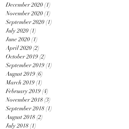
December 2020
(1)
1 post
November 2020
(1)
1 post
September 2020
(1)
1 post
July 2020
(1)
1 post
June 2020
(1)
1 post
April 2020
(2)
2 posts
October 2019
(2)
2 posts
September 2019
(1)
1 post
August 2019
(6)
6 posts
March 2019
(1)
1 post
February 2019
(4)
4 posts
November 2018
(3)
3 posts
September 2018
(1)
1 post
August 2018
(2)
2 posts
July 2018
(1)
1 post