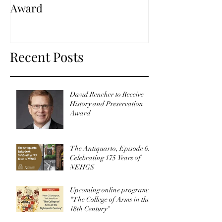
Award
Recent Posts
David Rencher to Receive
History and Preservation
Award
The Antiquarto, Episode 6:
Celebrating 175 Years of
NEHGS
Upcoming online program:
"The College of Arms in the
18th Century"