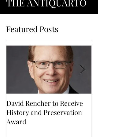
THE ANTIQUARTO
Featured Posts
David Rencher to Receive
Welcome to Th
History and Preservation
Award