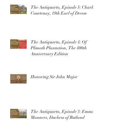
The Antiquarto, Episode 5: Charles
Courtenay, 19th Earl of Devon
The Antiquarto, Episode 4: Of
Plimoth Plantation, The 400th
Anniversary Edition
Honoring Sir John Major
The Antiquarto, Episode 3: Emma
Manners, Duchess of Rutland