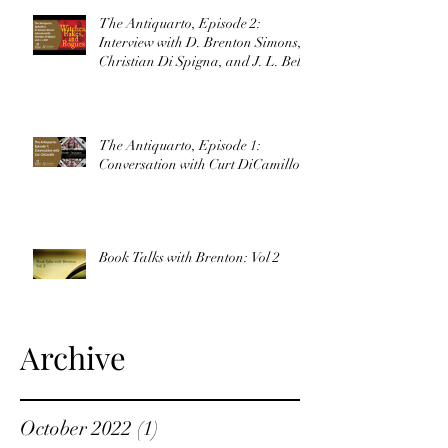
The Antiquarto, Episode 2:
Interview with D. Brenton Simons,
Christian Di Spigna, and J. L. Bell
The Antiquarto, Episode 1:
Conversation with Curt DiCamillo
Book Talks with Brenton: Vol 2
Archive
October 2022
(1)
1 post