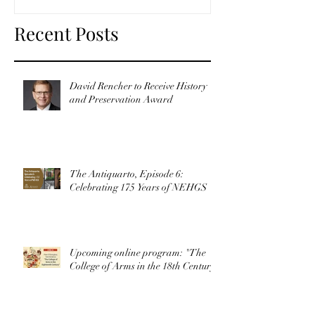
Recent Posts
David Rencher to Receive History
and Preservation Award
The Antiquarto, Episode 6:
Celebrating 175 Years of NEHGS
Upcoming online program: "The
College of Arms in the 18th Century"