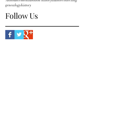
Announcements
Boston history
author
collecting
genealogy
history
Follow Us