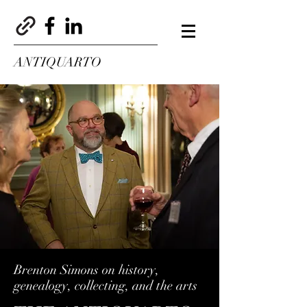
ANTIQUARTO
Brenton Simons on history,
genealogy, collecting, and the arts