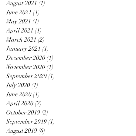
August 2021
(1)
1 post
June 2021
(1)
1 post
May 2021
(1)
1 post
April 2021
(1)
1 post
March 2021
(2)
2 posts
January 2021
(1)
1 post
December 2020
(1)
1 post
November 2020
(1)
1 post
September 2020
(1)
1 post
July 2020
(1)
1 post
June 2020
(1)
1 post
April 2020
(2)
2 posts
October 2019
(2)
2 posts
September 2019
(1)
1 post
August 2019
(6)
6 posts