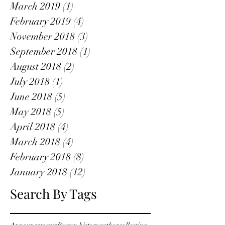
March 2019
(1)
1 post
February 2019
(4)
4 posts
November 2018
(3)
3 posts
September 2018
(1)
1 post
August 2018
(2)
2 posts
July 2018
(1)
1 post
June 2018
(5)
5 posts
May 2018
(5)
5 posts
April 2018
(4)
4 posts
March 2018
(4)
4 posts
February 2018
(8)
8 posts
January 2018
(12)
12 posts
Search By Tags