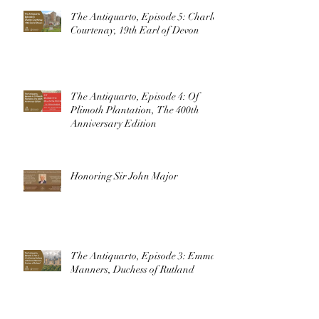
The Antiquarto, Episode 5: Charles
Courtenay, 19th Earl of Devon
The Antiquarto, Episode 4: Of
Plimoth Plantation, The 400th
Anniversary Edition
Honoring Sir John Major
The Antiquarto, Episode 3: Emma
Manners, Duchess of Rutland