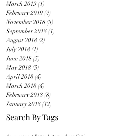
March 2019
(1)
1 post
February 2019
(4)
4 posts
November 2018
(3)
3 posts
September 2018
(1)
1 post
August 2018
(2)
2 posts
July 2018
(1)
1 post
June 2018
(5)
5 posts
May 2018
(5)
5 posts
April 2018
(4)
4 posts
March 2018
(4)
4 posts
February 2018
(8)
8 posts
January 2018
(12)
12 posts
Search By Tags