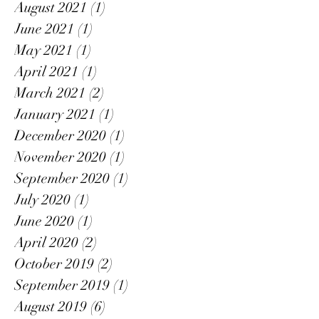
August 2021
(1)
1 post
June 2021
(1)
1 post
May 2021
(1)
1 post
April 2021
(1)
1 post
March 2021
(2)
2 posts
January 2021
(1)
1 post
December 2020
(1)
1 post
November 2020
(1)
1 post
September 2020
(1)
1 post
July 2020
(1)
1 post
June 2020
(1)
1 post
April 2020
(2)
2 posts
October 2019
(2)
2 posts
September 2019
(1)
1 post
August 2019
(6)
6 posts