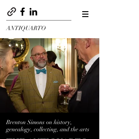
ANTIQUARTO
Brenton Simons on history,
genealogy, collecting, and the arts