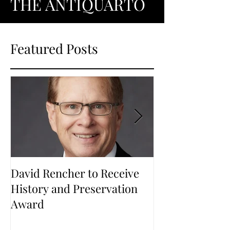
THE ANTIQUARTO
Featured Posts
David Rencher to Receive
Welcome to Th
History and Preservation
Award