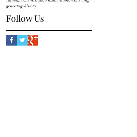
Announcements
Boston history
author
collecting
genealogy
history
Follow Us