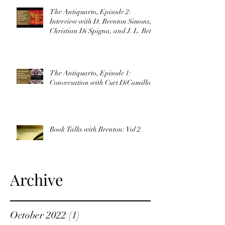
The Antiquarto, Episode 2:
Interview with D. Brenton Simons,
Christian Di Spigna, and J. L. Bell
The Antiquarto, Episode 1:
Conversation with Curt DiCamillo
Book Talks with Brenton: Vol 2
Archive
October 2022
(1)
1 post