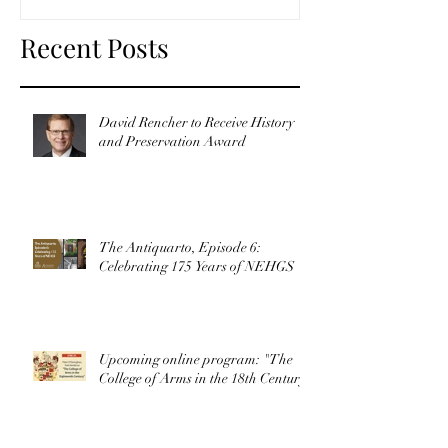
Recent Posts
David Rencher to Receive History
and Preservation Award
The Antiquarto, Episode 6:
Celebrating 175 Years of NEHGS
Upcoming online program: "The
College of Arms in the 18th Century"