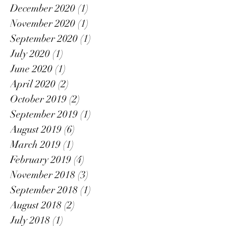
December 2020
(1)
1 post
November 2020
(1)
1 post
September 2020
(1)
1 post
July 2020
(1)
1 post
June 2020
(1)
1 post
April 2020
(2)
2 posts
October 2019
(2)
2 posts
September 2019
(1)
1 post
August 2019
(6)
6 posts
March 2019
(1)
1 post
February 2019
(4)
4 posts
November 2018
(3)
3 posts
September 2018
(1)
1 post
August 2018
(2)
2 posts
July 2018
(1)
1 post