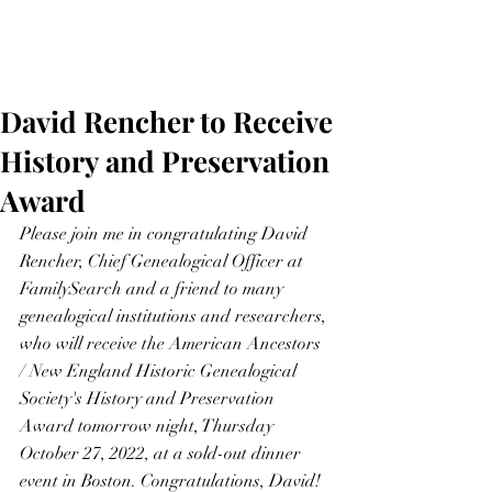
David Rencher to Receive
History and Preservation
Award
Please join me in congratulating David 
Rencher, Chief Genealogical Officer at 
FamilySearch and a friend to many 
genealogical institutions and researchers, 
who will receive the American Ancestors 
/ New England Historic Genealogical 
Society's History and Preservation 
Award tomorrow night, Thursday 
October 27, 2022, at a sold-out dinner 
event in Boston. Congratulations, David!