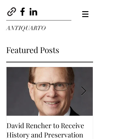
ANTIQUARTO
Featured Posts
David Rencher to Receive
Welcome to Th
History and Preservation