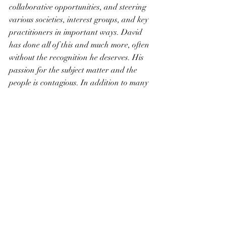
collaborative opportunities, and steering 
various societies, interest groups, and key 
practitioners in important ways. David 
has done all of this and much more, often 
without the recognition he deserves. His 
passion for the subject matter and the 
people is contagious. In addition to many 
other national, international and 
regional roles, David has served 
American Ancestors / New England 
Historic Genealogical Society with 
distinction over many years. I consider 
him to be a friend, advisor, and colleague 
of the highest order. It is a great privilege 
to honor him with this award.”  - D. 
Brenton Simons, President and CEO, 
American Ancestors / New England 
Historic Genealogical Society