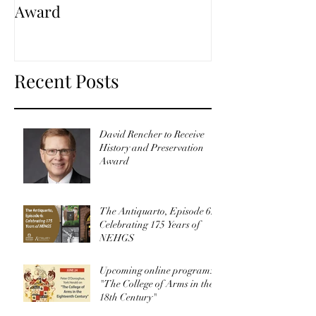
Award
Recent Posts
David Rencher to Receive
History and Preservation
Award
The Antiquarto, Episode 6:
Celebrating 175 Years of
NEHGS
Upcoming online program:
"The College of Arms in the
18th Century"