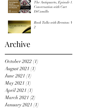
The Antiquarto, Episode 1:
Conversation with Curt
DiCamillo
Book Talks with Brenton: Vol
2
Archive
October 2022
(1)
1 post
August 2021
(1)
1 post
June 2021
(1)
1 post
May 2021
(1)
1 post
April 2021
(1)
1 post
March 2021
(2)
2 posts
January 2021
(1)
1 post