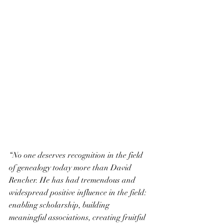
“No one deserves recognition in the field 
of genealogy today more than David 
Rencher. He has had tremendous and 
widespread positive influence in the field: 
enabling scholarship, building 
meaningful associations, creating fruitful 