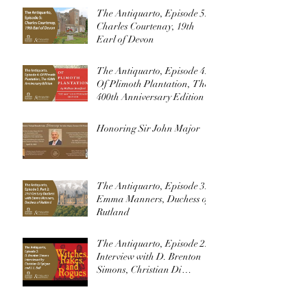
The Antiquarto, Episode 5:
Charles Courtenay, 19th
Earl of Devon
The Antiquarto, Episode 4:
Of Plimoth Plantation, The
400th Anniversary Edition
Honoring Sir John Major
The Antiquarto, Episode 3:
Emma Manners, Duchess of
Rutland
The Antiquarto, Episode 2:
Interview with D. Brenton
Simons, Christian Di
Spigna, and J. L. Bell