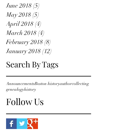
June 2018
(5)
5 posts
May 2018
(5)
5 posts
April 2018
(4)
4 posts
March 2018
(4)
4 posts
February 2018
(8)
8 posts
January 2018
(12)
12 posts
Search By Tags
Announcements
Boston history
author
collecting
genealogy
history
Follow Us