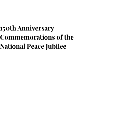
150th Anniversary
Commemorations of the
National Peace Jubilee
On Friday March 29, 2019, the 
Associates of the Boston Public Library 