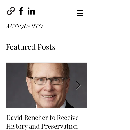
ANTIQUARTO
Featured Posts
David Rencher to Receive
Welcome to Th
History and Preservation