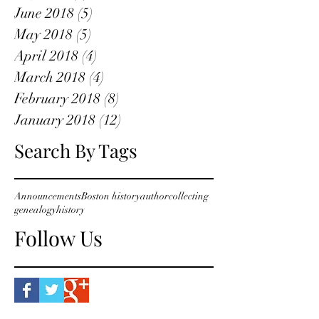
June 2018
(5)
5 posts
May 2018
(5)
5 posts
April 2018
(4)
4 posts
March 2018
(4)
4 posts
February 2018
(8)
8 posts
January 2018
(12)
12 posts
Search By Tags
Announcements
Boston history
author
collecting
genealogy
history
Follow Us