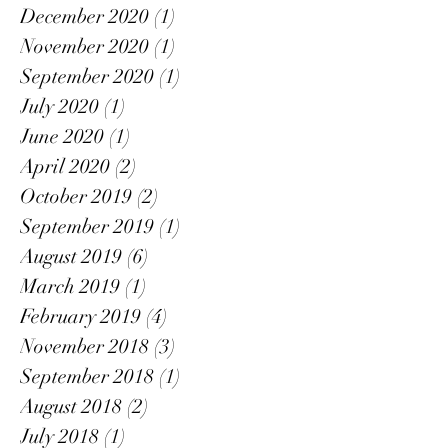
December 2020
(1)
1 post
November 2020
(1)
1 post
September 2020
(1)
1 post
July 2020
(1)
1 post
June 2020
(1)
1 post
April 2020
(2)
2 posts
October 2019
(2)
2 posts
September 2019
(1)
1 post
August 2019
(6)
6 posts
March 2019
(1)
1 post
February 2019
(4)
4 posts
November 2018
(3)
3 posts
September 2018
(1)
1 post
August 2018
(2)
2 posts
July 2018
(1)
1 post