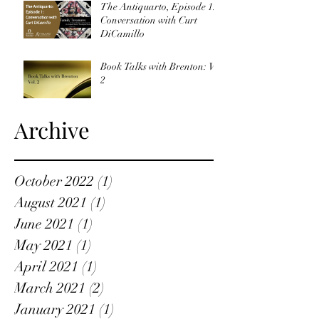
The Antiquarto, Episode 1:
Conversation with Curt
DiCamillo
Book Talks with Brenton: Vol
2
Archive
October 2022
(1)
1 post
August 2021
(1)
1 post
June 2021
(1)
1 post
May 2021
(1)
1 post
April 2021
(1)
1 post
March 2021
(2)
2 posts
January 2021
(1)
1 post