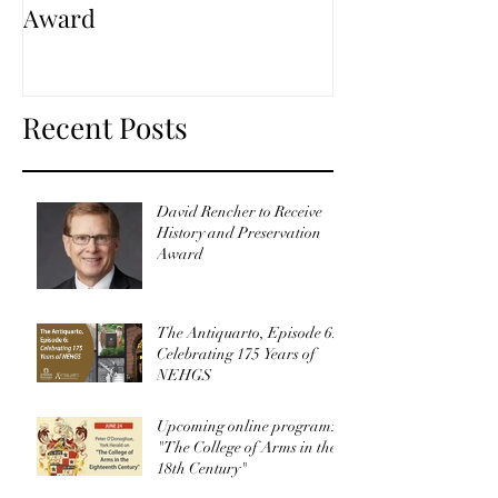
Award
Recent Posts
David Rencher to Receive
History and Preservation
Award
The Antiquarto, Episode 6:
Celebrating 175 Years of
NEHGS
Upcoming online program:
"The College of Arms in the
18th Century"