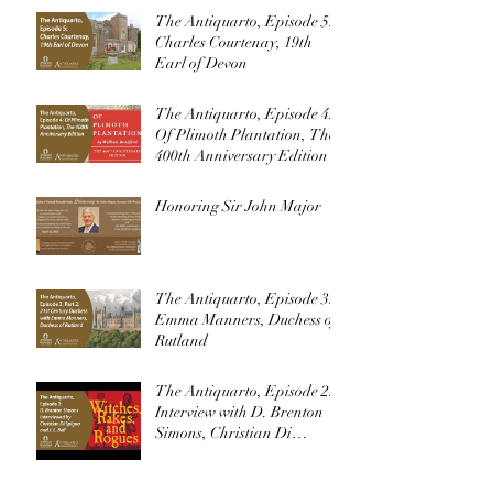
The Antiquarto, Episode 5:
Charles Courtenay, 19th
Earl of Devon
The Antiquarto, Episode 4:
Of Plimoth Plantation, The
400th Anniversary Edition
Honoring Sir John Major
The Antiquarto, Episode 3:
Emma Manners, Duchess of
Rutland
The Antiquarto, Episode 2:
Interview with D. Brenton
Simons, Christian Di
Spigna, and J. L. Bell