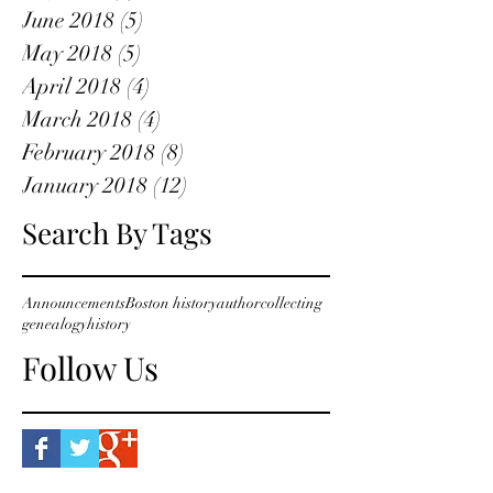
June 2018
(5)
5 posts
May 2018
(5)
5 posts
April 2018
(4)
4 posts
March 2018
(4)
4 posts
February 2018
(8)
8 posts
January 2018
(12)
12 posts
Search By Tags
Announcements
Boston history
author
collecting
genealogy
history
Follow Us