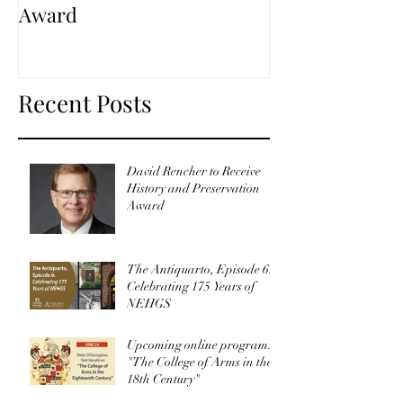
Award
Recent Posts
David Rencher to Receive
History and Preservation
Award
The Antiquarto, Episode 6:
Celebrating 175 Years of
NEHGS
Upcoming online program:
"The College of Arms in the
18th Century"