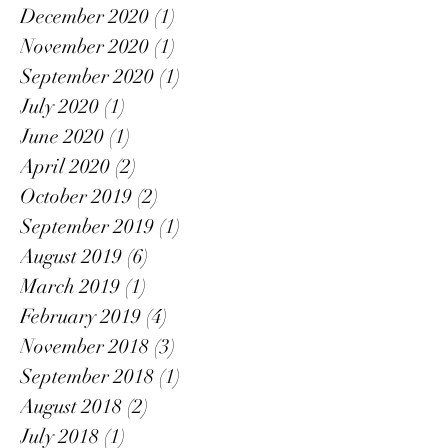
December 2020
(1)
1 post
November 2020
(1)
1 post
September 2020
(1)
1 post
July 2020
(1)
1 post
June 2020
(1)
1 post
April 2020
(2)
2 posts
October 2019
(2)
2 posts
September 2019
(1)
1 post
August 2019
(6)
6 posts
March 2019
(1)
1 post
February 2019
(4)
4 posts
November 2018
(3)
3 posts
September 2018
(1)
1 post
August 2018
(2)
2 posts
July 2018
(1)
1 post