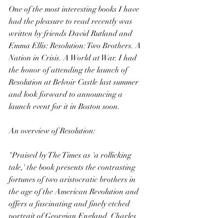
One of the most interesting books I have 
had the pleasure to read recently was 
written by friends David Rutland and 
Emma Ellis: Resolution: Two Brothers. A 
Nation in Crisis. A World at War. I had 
the honor of attending the launch of 
Resolution at Belvoir Castle last summer 
and look forward to announcing a 
launch event for it in Boston soon.
An overview of Resolution:
"Praised by The Times as 'a rollicking 
tale,' the book presents the contrasting 
fortunes of two aristocratic brothers in 
the age of the American Revolution and 
offers a fascinating and finely etched 
portrait of Georgian England. Charles 