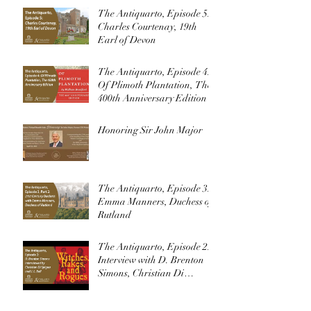
The Antiquarto, Episode 5:
Charles Courtenay, 19th
Earl of Devon
The Antiquarto, Episode 4:
Of Plimoth Plantation, The
400th Anniversary Edition
Honoring Sir John Major
The Antiquarto, Episode 3:
Emma Manners, Duchess of
Rutland
The Antiquarto, Episode 2:
Interview with D. Brenton
Simons, Christian Di
Spigna, and J. L. Bell