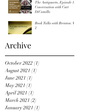
The Antiquarto, Episode 1:
Conversation with Curt
DiCamillo
Book Talks with Brenton: Vol
2
Archive
October 2022
(1)
1 post
August 2021
(1)
1 post
June 2021
(1)
1 post
May 2021
(1)
1 post
April 2021
(1)
1 post
March 2021
(2)
2 posts
January 2021
(1)
1 post