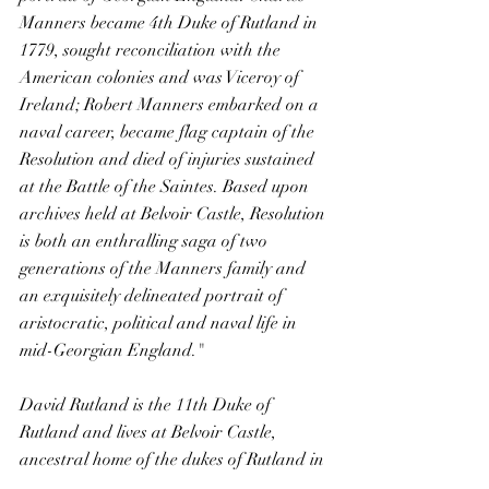
Manners became 4th Duke of Rutland in 
1779, sought reconciliation with the 
American colonies and was Viceroy of 
Ireland; Robert Manners embarked on a 
naval career, became flag captain of the 
Resolution and died of injuries sustained 
at the Battle of the Saintes. Based upon 
archives held at Belvoir Castle, Resolution 
is both an enthralling saga of two 
generations of the Manners family and 
an exquisitely delineated portrait of 
aristocratic, political and naval life in 
mid-Georgian England."
David Rutland is the 11th Duke of 
Rutland and lives at Belvoir Castle, 
ancestral home of the dukes of Rutland in 
northern Leicestershire. Emma Ellis, 