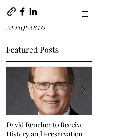
ANTIQUARTO
Featured Posts
David Rencher to Receive
Welcome to Th
History and Preservation