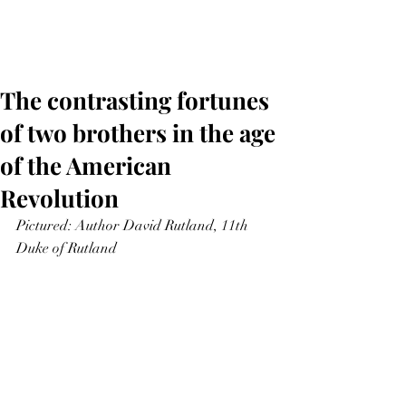
The contrasting fortunes
of two brothers in the age
of the American
Revolution
Pictured: Author David Rutland, 11th 
Duke of Rutland